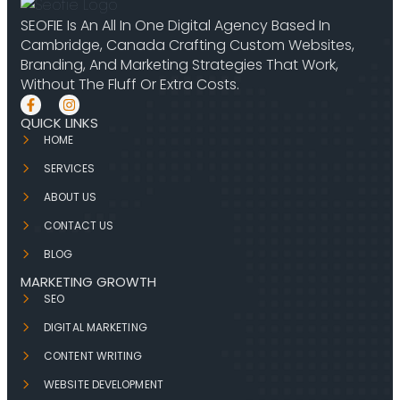
SEOFIE Is An All In One Digital Agency Based In
Cambridge, Canada Crafting Custom Websites,
Branding, And Marketing Strategies That Work,
Without The Fluff Or Extra Costs.
QUICK LINKS
HOME
SERVICES
ABOUT US
CONTACT US
BLOG
MARKETING GROWTH
SEO
DIGITAL MARKETING
CONTENT WRITING
WEBSITE DEVELOPMENT