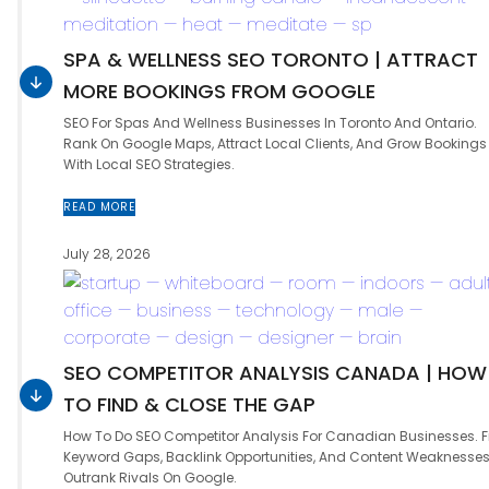
SPA & WELLNESS SEO TORONTO | ATTRACT
MORE BOOKINGS FROM GOOGLE
SEO For Spas And Wellness Businesses In Toronto And Ontario.
Rank On Google Maps, Attract Local Clients, And Grow Bookings
With Local SEO Strategies.
READ MORE
July 28, 2026
SEO COMPETITOR ANALYSIS CANADA | HOW
TO FIND & CLOSE THE GAP
How To Do SEO Competitor Analysis For Canadian Businesses. F
Keyword Gaps, Backlink Opportunities, And Content Weaknesses
Outrank Rivals On Google.