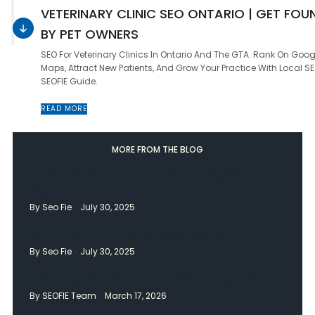
VETERINARY CLINIC SEO ONTARIO | GET FOU
BY PET OWNERS
SEO For Veterinary Clinics In Ontario And The GTA. Rank On Goog
Maps, Attract New Patients, And Grow Your Practice With Local SE
SEOFIE Guide.
READ MORE
MORE FROM THE BLOG
The 3 Pillars Of SEO Technical On Page And Off
Page
By Seo Fie
July 30, 2025
What Is SEO And Why Does Your Website Need It?
By Seo Fie
July 30, 2025
How Long Does SEO Take To Work In Canada?
By SEOFIE Team
March 17, 2026