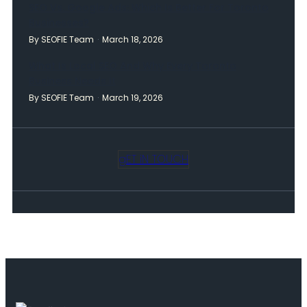
SEO Vs. Google Ads: Which Is Better For Toronto
Businesses?
By SEOFIE Team
March 18, 2026
What Is Local SEO And Why Every Toronto
Business Needs It
By SEOFIE Team
March 19, 2026
gET iN TOUCH