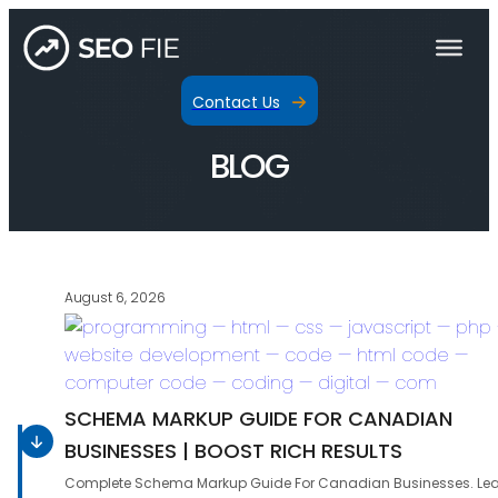
Contact Us
BLOG
August 6, 2026
SCHEMA MARKUP GUIDE FOR CANADIAN
BUSINESSES | BOOST RICH RESULTS
Complete Schema Markup Guide For Canadian Businesses. Le