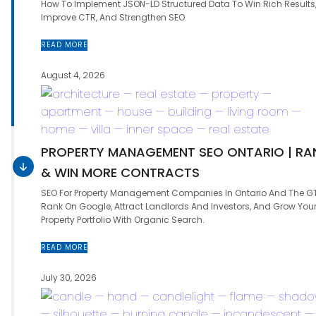
How To Implement JSON-LD Structured Data To Win Rich Results
Improve CTR, And Strengthen SEO.
READ MORE
August 4, 2026
PROPERTY MANAGEMENT SEO ONTARIO | RA
& WIN MORE CONTRACTS
SEO For Property Management Companies In Ontario And The G
Rank On Google, Attract Landlords And Investors, And Grow You
Property Portfolio With Organic Search.
READ MORE
July 30, 2026