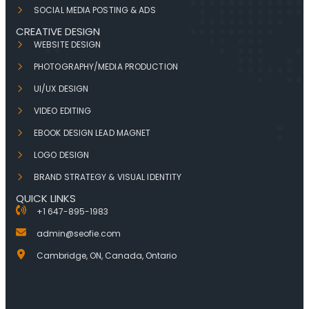
SOCIAL MEDIA POSTING & ADS
CREATIVE DESIGN
WEBSITE DESIGN
PHOTOGRAPHY/MEDIA PRODUCTION
UI/UX DESIGN
VIDEO EDITING
EBOOK DESIGN LEAD MAGNET
LOGO DESIGN
BRAND STRATEGY & VISUAL IDENTITY
QUICK LINKS
+1 647-895-1983
admin@seofie.com
Cambridge, ON, Canada, Ontario