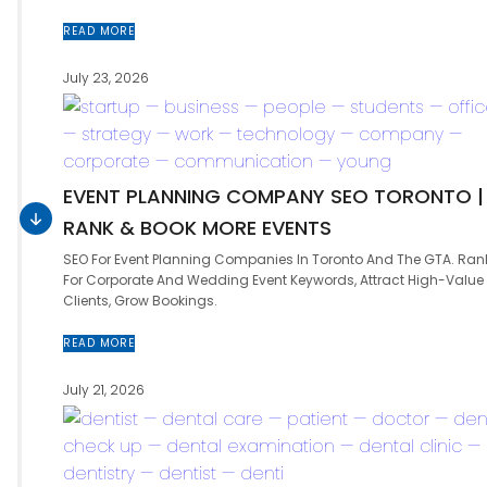
READ MORE
July 23, 2026
EVENT PLANNING COMPANY SEO TORONTO |
RANK & BOOK MORE EVENTS
SEO For Event Planning Companies In Toronto And The GTA. Ran
For Corporate And Wedding Event Keywords, Attract High-Value
Clients, Grow Bookings.
READ MORE
July 21, 2026