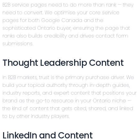
B2B service pages need to do more than rank — they
need to convert. We optimise your core service
pages for both Google Canada and the
sophisticated Ontario buyer, ensuring the page that
ranks also builds credibility and drives contact form
submissions.
Thought Leadership Content
In B2B markets, trust is the primary purchase driver. We
build your topical authority through in-depth guides,
industry reports, and expert content that positions your
brand as the go-to resource in your Ontario niche —
the kind of content that gets cited, shared, and linked
to by other industry players.
LinkedIn and Content