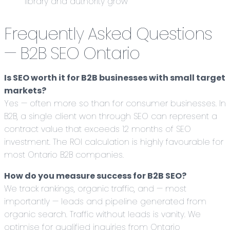
library and authority grow
Frequently Asked Questions
— B2B SEO Ontario
Is SEO worth it for B2B businesses with small target
markets?
Yes — often more so than for consumer businesses. In
B2B, a single client won through SEO can represent a
contract value that exceeds 12 months of SEO
investment. The ROI calculation is highly favourable for
most Ontario B2B companies.
How do you measure success for B2B SEO?
We track rankings, organic traffic, and — most
importantly — leads and pipeline generated from
organic search. Traffic without leads is vanity. We
optimise for qualified inquiries from Ontario