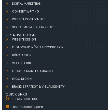
DIGITAL MARKETING
CONTENT WRITING
WEBSITE DEVELOPMENT
SOCIAL MEDIA POSTING & ADS
CREATIVE DESIGN
WEBSITE DESIGN
PHOTOGRAPHY/MEDIA PRODUCTION
UI/UX DESIGN
VIDEO EDITING
EBOOK DESIGN LEAD MAGNET
LOGO DESIGN
BRAND STRATEGY & VISUAL IDENTITY
QUICK LINKS
+1 647-895-1983
admin@seofie.com