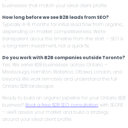
businesses that match your ideal client profile.
How long before we see B2B leads from SEO?
Typically 4–8 months for initial lead flow from organic,
depending on market competitiveness. We’re
transparent about this timeline from the start — SEO is
a long-term investment, not a quick fix.
Do you work with B2B companies outside Toronto?
Yes. We serve B2B businesses across Ontario —
Mississauga, Hamilton, Waterloo, Ottawa, London, and
beyond. We work remotely and understand the full
Ontario B2B landscape.
Ready to build an organic pipeline for your Ontario B2B
business?
Book a free B2B SEO consultation
with SEOFIE
— we’ll assess your market and build a strategy
around your ideal client profile.