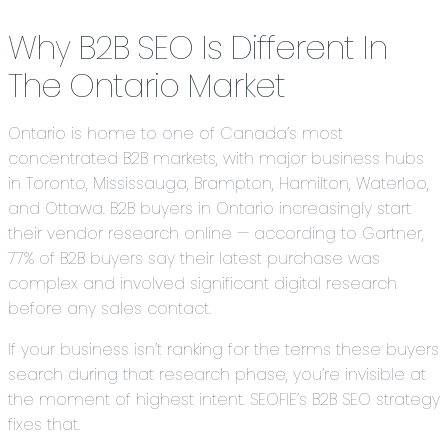
Why B2B SEO Is Different In
The Ontario Market
Ontario is home to one of Canada’s most
concentrated B2B markets, with major business hubs
in Toronto, Mississauga, Brampton, Hamilton, Waterloo,
and Ottawa. B2B buyers in Ontario increasingly start
their vendor research online — according to Gartner,
77% of B2B buyers say their latest purchase was
complex and involved significant digital research
before any sales contact.
If your business isn’t ranking for the terms these buyers
search during that research phase, you’re invisible at
the moment of highest intent. SEOFIE’s B2B SEO strategy
fixes that.