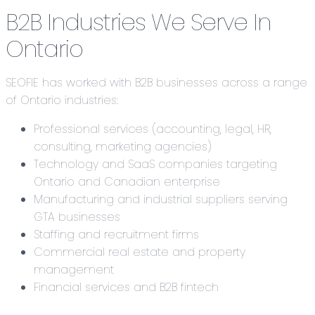
B2B Industries We Serve In
Ontario
SEOFIE has worked with B2B businesses across a range
of Ontario industries:
Professional services (accounting, legal, HR,
consulting, marketing agencies)
Technology and SaaS companies targeting
Ontario and Canadian enterprise
Manufacturing and industrial suppliers serving
GTA businesses
Staffing and recruitment firms
Commercial real estate and property
management
Financial services and B2B fintech