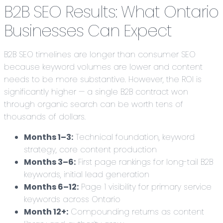
B2B SEO Results: What Ontario
Businesses Can Expect
B2B SEO timelines are longer than consumer SEO
because keyword volumes are lower and content
needs to be more substantive. However, the ROI is
significantly higher — a single B2B contract won
through organic search can be worth tens of
thousands of dollars.
Months 1–3:
Technical foundation, keyword
strategy, core content production
Months 3–6:
First page rankings for long-tail B2B
keywords, initial lead generation
Months 6–12:
Page 1 visibility for primary service
keywords across Ontario
Month 12+:
Compounding returns as content