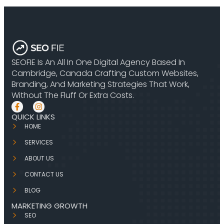
SEOFIE Is An All In One Digital Agency Based In
Cambridge, Canada Crafting Custom Websites,
Branding, And Marketing Strategies That Work,
Without The Fluff Or Extra Costs.
QUICK LINKS
HOME
SERVICES
ABOUT US
CONTACT US
BLOG
MARKETING GROWTH
SEO