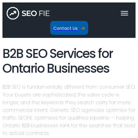
Contact Us
B2B SEO Services for
Ontario Businesses
B2B SEO is fundamentally different from consumer SEO.
Your buyers are sophisticated, the sales cycle is
longer, and the keywords they search carry far more
commercial intent. Generic SEO agencies optimise for
traffic. SEOFIE optimises for qualified pipeline — helping
Ontario B2B businesses rank for the searches that lead
to actual contracts.