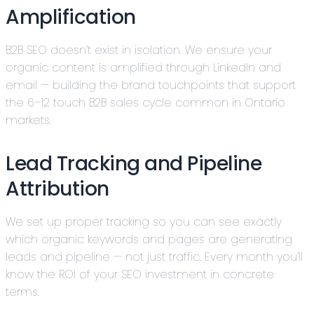
Amplification
B2B SEO doesn’t exist in isolation. We ensure your
organic content is amplified through LinkedIn and
email — building the brand touchpoints that support
the 6–12 touch B2B sales cycle common in Ontario
markets.
Lead Tracking and Pipeline
Attribution
We set up proper tracking so you can see exactly
which organic keywords and pages are generating
leads and pipeline — not just traffic. Every month you’ll
know the ROI of your SEO investment in concrete
terms.