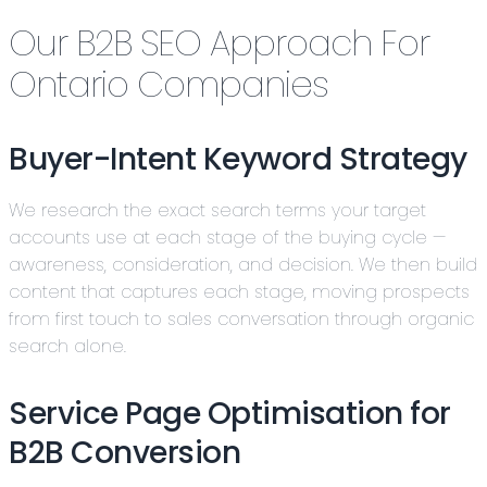
Our B2B SEO Approach For
Ontario Companies
Buyer-Intent Keyword Strategy
We research the exact search terms your target
accounts use at each stage of the buying cycle —
awareness, consideration, and decision. We then build
content that captures each stage, moving prospects
from first touch to sales conversation through organic
search alone.
Service Page Optimisation for
B2B Conversion