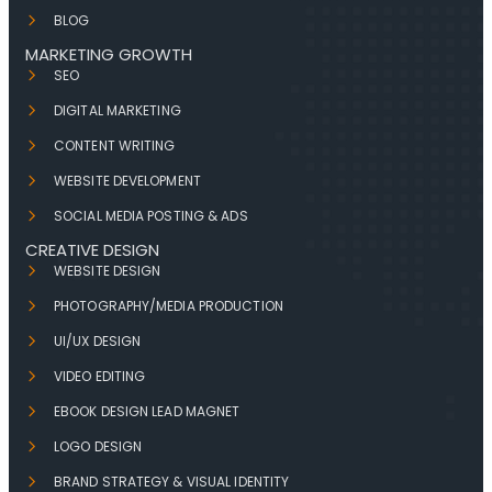
BLOG
MARKETING GROWTH
SEO
DIGITAL MARKETING
CONTENT WRITING
WEBSITE DEVELOPMENT
SOCIAL MEDIA POSTING & ADS
CREATIVE DESIGN
WEBSITE DESIGN
PHOTOGRAPHY/MEDIA PRODUCTION
UI/UX DESIGN
VIDEO EDITING
EBOOK DESIGN LEAD MAGNET
LOGO DESIGN
BRAND STRATEGY & VISUAL IDENTITY