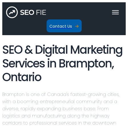
Contact Us
SEO & Digital Marketing
Services in Brampton,
Ontario
Brampton is one of Canada’s fastest-growing cities,
with a booming entrepreneurial community and a
diverse, rapidly expanding business base. From
logistics and manufacturing along the highway
corridors to professional services in the downtown