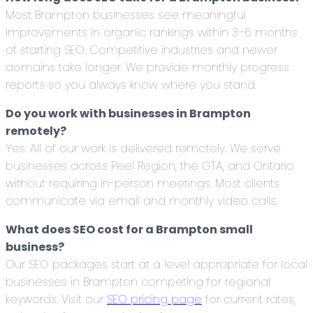
Most Brampton businesses see meaningful
improvements in organic rankings within 3–6 months
of starting SEO. Competitive industries and newer
domains take longer. We provide monthly progress
reports so you always know where you stand.
Do you work with businesses in Brampton
remotely?
Yes. All of our work is delivered remotely. We serve
businesses across Peel Region, the GTA, and Ontario
without requiring in-person meetings. Most clients
communicate via email and monthly video calls.
What does SEO cost for a Brampton small
business?
Our SEO packages start at a level appropriate for local
businesses in Brampton competing for regional
keywords. Visit our
SEO pricing page
for current rates,