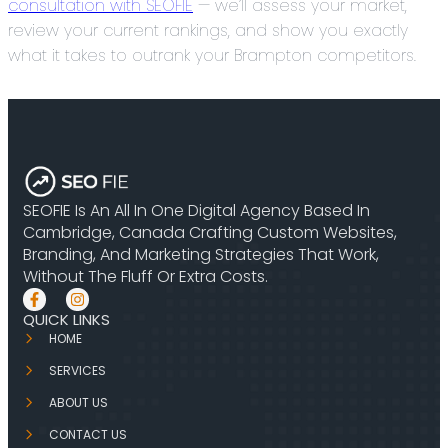
consultation with SEOFIE
— we’ll assess your market,
review your current rankings, and show you exactly
what it takes to outrank your Brampton competitors.
SEOFIE Is An All In One Digital Agency Based In
Cambridge, Canada Crafting Custom Websites,
Branding, And Marketing Strategies That Work,
Without The Fluff Or Extra Costs.
QUICK LINKS
HOME
SERVICES
ABOUT US
CONTACT US