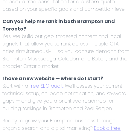
or book a free consultation for a custom quote
based on your specific goals and competition level.
Can you help me rank in both Brampton and
Toronto?
Yes. We build out geo-targeted content and local
signals that allow you to rank across multiple GTA
cities simultaneously — so you capture demand from
Brampton, Mississauga, Caledon, and Bolton, and the
broader Ontario market.
I have a new website — where do I start?
Start with a
free SEO audit
. We’ll assess your current
technical setup, on-page optimisation, and keyword
gaps — and give you a prioritised roadmap for
building rankings in Brampton and Peel Region.
Ready to grow your Brampton business through
organic search and digital marketing?
Book a free