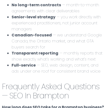
No long-term contracts
— month-to-month
agreements with clear deliverables
Senior-level strategy
— you work directly with
experienced practitioners, not junior account
managers
Canadian-focused
— we understand Google
Canada, the Ontario market, and what GTA
buyers search for
Transparent reporting
— monthly reports that
show exactly what’s working and what’s next
Full-service
— SEO, web design, content, and
ads under one roof for consistent brand voice
Frequently Asked Questions
— SEO In Brampton
How long does SEO take for a Brampton business?