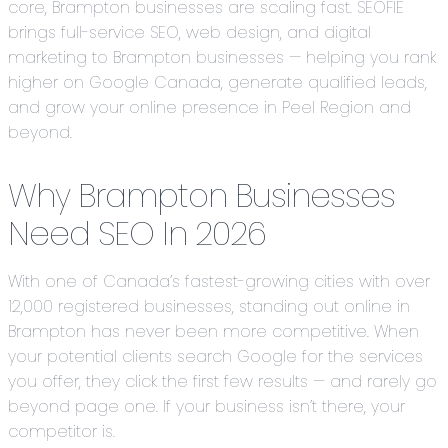
core, Brampton businesses are scaling fast. SEOFIE
brings full-service SEO, web design, and digital
marketing to Brampton businesses — helping you rank
higher on Google Canada, generate qualified leads,
and grow your online presence in Peel Region and
beyond.
Why Brampton Businesses
Need SEO In 2026
With one of Canada’s fastest-growing cities with over
12,000 registered businesses, standing out online in
Brampton has never been more competitive. When
your potential clients search Google for the services
you offer, they click the first few results — and rarely go
beyond page one. If your business isn’t there, your
competitor is.