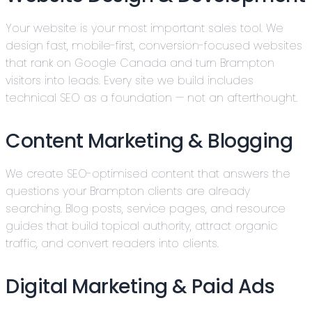
Your website is your most important sales tool. We
design fast, mobile-first, conversion-focused websites
that rank on Google Canada and turn Brampton
visitors into leads. Every site we build includes
technical SEO as a foundation — not an afterthought.
Content Marketing & Blogging
We create SEO-optimised content that answers the
questions your Brampton clients are already
searching. Blog posts, service pages, and resource
guides that build topical authority, attract organic
traffic, and convert readers into clients.
Digital Marketing & Paid Ads