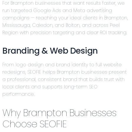
For Brampton businesses that want results faster, we
run targeted Google Ads and Meta advertising
campaigns — reaching your ideal clients in Brampton,
Mississauga, Caledon, and Bolton, and across Peel
Region with precision targeting and clear ROI tracking.
Branding & Web Design
From logo design and brand identity to full website
redesigns, SEOFIE helps Brampton businesses present
a professional, consistent brand that builds trust with
local clients and supports long-term SEO
performance.
Why Brampton Businesses
Choose SEOFIE