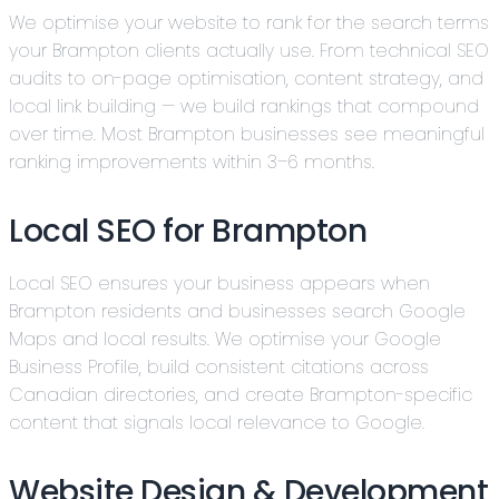
We optimise your website to rank for the search terms
your Brampton clients actually use. From technical SEO
audits to on-page optimisation, content strategy, and
local link building — we build rankings that compound
over time. Most Brampton businesses see meaningful
ranking improvements within 3–6 months.
Local SEO for Brampton
Local SEO ensures your business appears when
Brampton residents and businesses search Google
Maps and local results. We optimise your Google
Business Profile, build consistent citations across
Canadian directories, and create Brampton-specific
content that signals local relevance to Google.
Website Design & Development