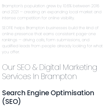
Brampton’s population grew by 10.6% between 2016
and 2021 — creating an expanding local market and
intense competition for online visibility.
SEOFIE helps Brampton businesses build the kind of
online presence that earns consistent page-one
rankings — driving calls, form submissions, and
qualified leads from people already looking for what
you offer.
Our SEO & Digital Marketing
Services In Brampton
Search Engine Optimisation
(SEO)