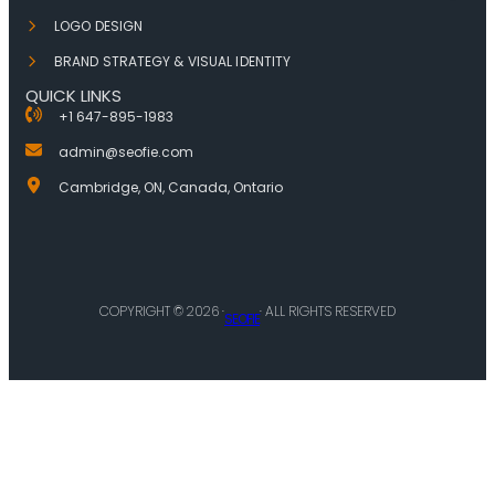
LOGO DESIGN
BRAND STRATEGY & VISUAL IDENTITY
QUICK LINKS
+1 647-895-1983
admin@seofie.com
Cambridge, ON, Canada, Ontario
COPYRIGHT © 2026 ·
· ALL RIGHTS RESERVED
SEOFIE