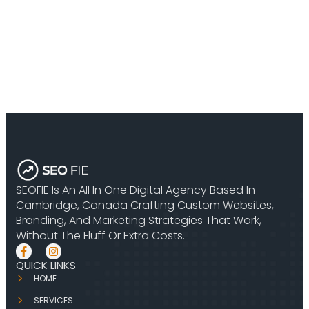
SEOFIE Is An All In One Digital Agency Based In
Cambridge, Canada Crafting Custom Websites,
Branding, And Marketing Strategies That Work,
Without The Fluff Or Extra Costs.
QUICK LINKS
HOME
SERVICES