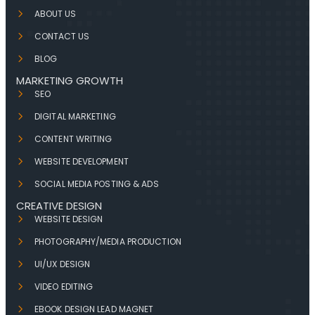
ABOUT US
CONTACT US
BLOG
MARKETING GROWTH
SEO
DIGITAL MARKETING
CONTENT WRITING
WEBSITE DEVELOPMENT
SOCIAL MEDIA POSTING & ADS
CREATIVE DESIGN
WEBSITE DESIGN
PHOTOGRAPHY/MEDIA PRODUCTION
UI/UX DESIGN
VIDEO EDITING
EBOOK DESIGN LEAD MAGNET