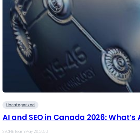
Uncategorized
AI and SEO in Canada 2026: What’s 
SEOFIE Team
·
May 26, 2026