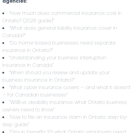
agencies:
“How much does commercial insurance cost in
Ontario? (2026 guide)”
“What does general liability insurance cover in
Canada?”
“Do home-based businesses need separate
insurance in Ontario?”
“Understanding your business interruption
insurance in Canada”
“When should you review and update your
business insurance in Ontario?”
“What cyber insurance covers — and what it doesn’t
— for Canadian businesses”
“WSIB vs. disability insurance: what Ontario business
owners need to know”
“How to file an insurance claim in Ontario: step-by-
step guide”
“Group benefits 101: what Ontario employers need