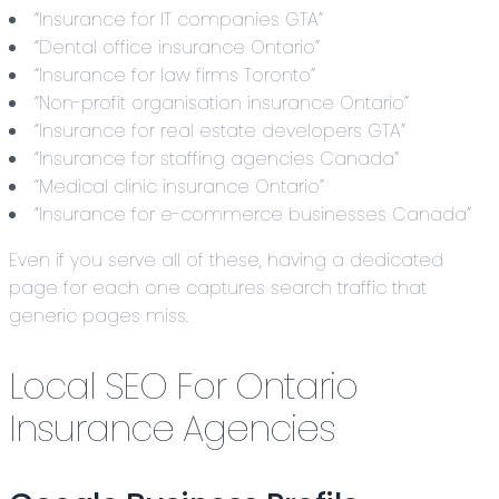
“Insurance for IT companies GTA”
“Dental office insurance Ontario”
“Insurance for law firms Toronto”
“Non-profit organisation insurance Ontario”
“Insurance for real estate developers GTA”
“Insurance for staffing agencies Canada”
“Medical clinic insurance Ontario”
“Insurance for e-commerce businesses Canada”
Even if you serve all of these, having a dedicated
page for each one captures search traffic that
generic pages miss.
Local SEO For Ontario
Insurance Agencies