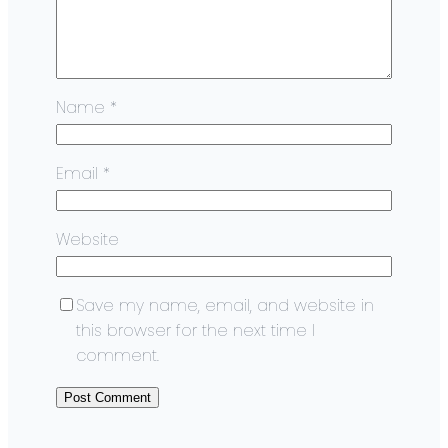
Name
*
Email
*
Website
Save my name, email, and website in
this browser for the next time I
comment.