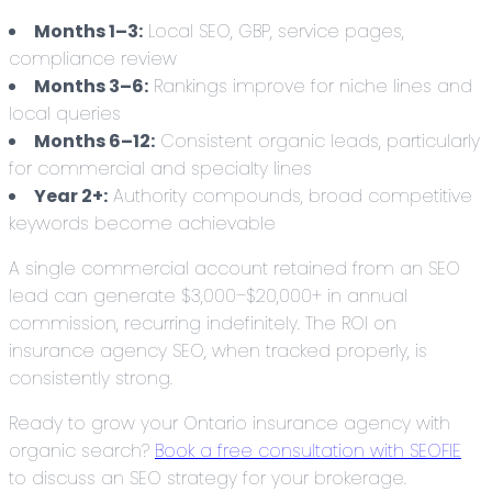
Months 1–3:
Local SEO, GBP, service pages,
compliance review
Months 3–6:
Rankings improve for niche lines and
local queries
Months 6–12:
Consistent organic leads, particularly
for commercial and specialty lines
Year 2+:
Authority compounds, broad competitive
keywords become achievable
A single commercial account retained from an SEO
lead can generate $3,000–$20,000+ in annual
commission, recurring indefinitely. The ROI on
insurance agency SEO, when tracked properly, is
consistently strong.
Ready to grow your Ontario insurance agency with
organic search?
Book a free consultation with SEOFIE
to discuss an SEO strategy for your brokerage.