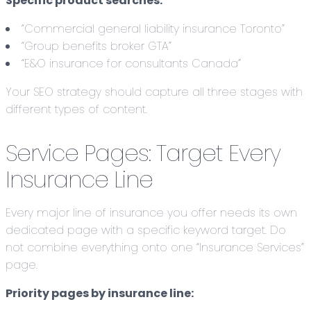
Specific product searches:
“Commercial general liability insurance Toronto”
“Group benefits broker GTA”
“E&O insurance for consultants Canada”
Your SEO strategy should capture all three stages with
different types of content.
Service Pages: Target Every
Insurance Line
Every major line of insurance you offer needs its own
dedicated page with a specific keyword target. Do
not combine everything onto one “Insurance Services”
page.
Priority pages by insurance line: