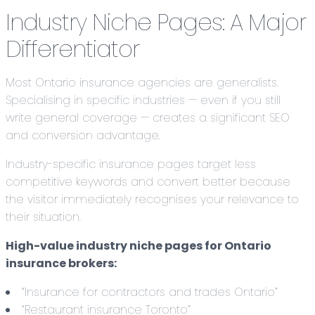
Industry Niche Pages: A Major
Differentiator
Most Ontario insurance agencies are generalists.
Specialising in specific industries — even if you still
write general coverage — creates a significant SEO
and conversion advantage.
Industry-specific insurance pages target less
competitive keywords and convert better because
the visitor immediately recognises your relevance to
their situation.
High-value industry niche pages for Ontario
insurance brokers:
“Insurance for contractors and trades Ontario”
“Restaurant insurance Toronto”