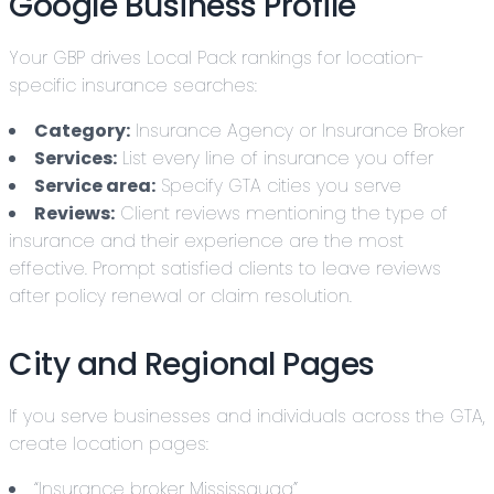
Google Business Profile
Your GBP drives Local Pack rankings for location-
specific insurance searches:
Category:
Insurance Agency or Insurance Broker
Services:
List every line of insurance you offer
Service area:
Specify GTA cities you serve
Reviews:
Client reviews mentioning the type of
insurance and their experience are the most
effective. Prompt satisfied clients to leave reviews
after policy renewal or claim resolution.
City and Regional Pages
If you serve businesses and individuals across the GTA,
create location pages:
“Insurance broker Mississauga”