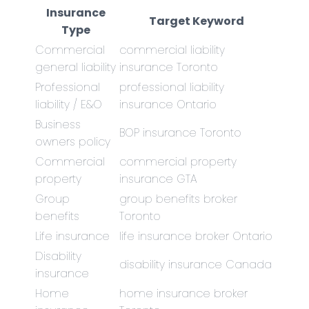
Insurance
Target Keyword
Type
Commercial
commercial liability
general liability
insurance Toronto
Professional
professional liability
liability / E&O
insurance Ontario
Business
BOP insurance Toronto
owners policy
Commercial
commercial property
property
insurance GTA
Group
group benefits broker
benefits
Toronto
Life insurance
life insurance broker Ontario
Disability
disability insurance Canada
insurance
Home
home insurance broker