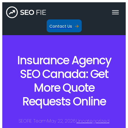
Contact Us
Insurance Agency
SEO Canada: Get
More Quote
Requests Online
SEOFIE Team
·
May 22, 2026
·
Uncategorized