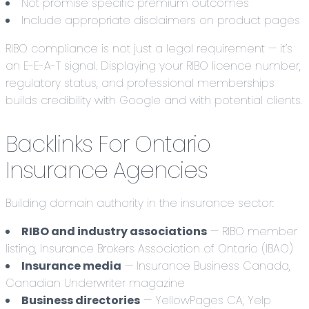
Not promise specific premium outcomes
Include appropriate disclaimers on product pages
RIBO compliance is not just a legal requirement — it’s
an E-E-A-T signal. Displaying your RIBO licence number,
regulatory status, and professional memberships
builds credibility with Google and with potential clients.
Backlinks For Ontario
Insurance Agencies
Building domain authority in the insurance sector:
RIBO and industry associations
— RIBO member
listing, Insurance Brokers Association of Ontario (IBAO)
Insurance media
— Insurance Business Canada,
Canadian Underwriter magazine
Business directories
— YellowPages CA, Yelp