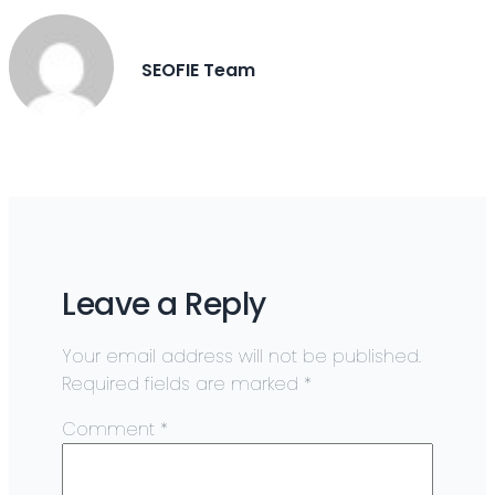
SEOFIE Team
Leave a Reply
Your email address will not be published.
Required fields are marked
*
Comment
*