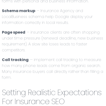
forms with personal and business information.
Schema markup
— Insurance Agency and
LocalBusiness schema help Google display your
information correctly in local results.
Page speed
— insurance clients are often shopping
under time pressure (renewal deadline, new business
requirement). A slow site loses leads to faster
competitors.
Call tracking
— implement call tracking to measure
how many phone leads come from organic search.
Many insurance buyers call directly rather than filling a
form.
Setting Realistic Expectations
For Insurance SEO