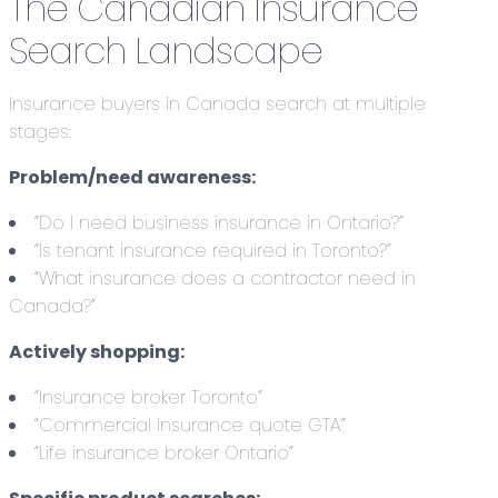
The Canadian Insurance
Search Landscape
Insurance buyers in Canada search at multiple
stages:
Problem/need awareness:
“Do I need business insurance in Ontario?”
“Is tenant insurance required in Toronto?”
“What insurance does a contractor need in
Canada?”
Actively shopping:
“Insurance broker Toronto”
“Commercial insurance quote GTA”
“Life insurance broker Ontario”