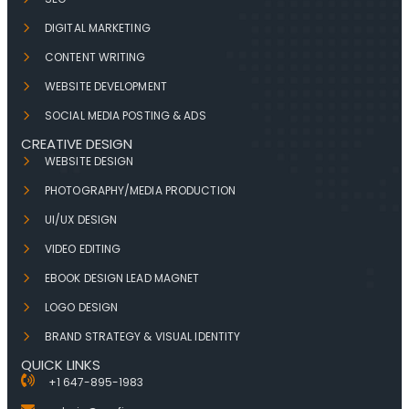
DIGITAL MARKETING
CONTENT WRITING
WEBSITE DEVELOPMENT
SOCIAL MEDIA POSTING & ADS
CREATIVE DESIGN
WEBSITE DESIGN
PHOTOGRAPHY/MEDIA PRODUCTION
UI/UX DESIGN
VIDEO EDITING
EBOOK DESIGN LEAD MAGNET
LOGO DESIGN
BRAND STRATEGY & VISUAL IDENTITY
QUICK LINKS
+1 647-895-1983