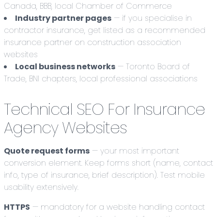
Canada, BBB, local Chamber of Commerce
Industry partner pages
— if you specialise in
contractor insurance, get listed as a recommended
insurance partner on construction association
websites
Local business networks
— Toronto Board of
Trade, BNI chapters, local professional associations
Technical SEO For Insurance
Agency Websites
Quote request forms
— your most important
conversion element. Keep forms short (name, contact
info, type of insurance, brief description). Test mobile
usability extensively.
HTTPS
— mandatory for a website handling contact