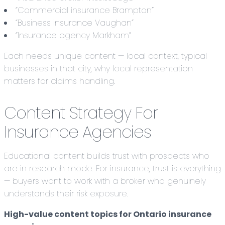
“Commercial insurance Brampton”
“Business insurance Vaughan”
“Insurance agency Markham”
Each needs unique content — local context, typical
businesses in that city, why local representation
matters for claims handling.
Content Strategy For
Insurance Agencies
Educational content builds trust with prospects who
are in research mode. For insurance, trust is everything
— buyers want to work with a broker who genuinely
understands their risk exposure.
High-value content topics for Ontario insurance