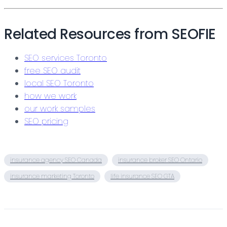
Related Resources from SEOFIE
SEO services Toronto
free SEO audit
local SEO Toronto
how we work
our work samples
SEO pricing
insurance agency SEO Canada
insurance broker SEO Ontario
insurance marketing Toronto
life insurance SEO GTA