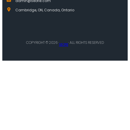
admin@seofie.com
Cambridge, ON, Canada, Ontario
COPYRIGHT © 2026 ·
· ALL RIGHTS RESERVED
SEOFIE