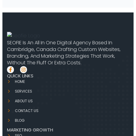
SEOFIE Is An All In One Digital Agency Based In
Cambridge, Canada Crafting Custom Websites,
Branding, And Marketing Strategies That Work,
Without The Fluff Or Extra Costs.
QUICK LINKS
HOME
SERVICES
ABOUT US
CONTACT US
BLOG
MARKETING GROWTH
SEO