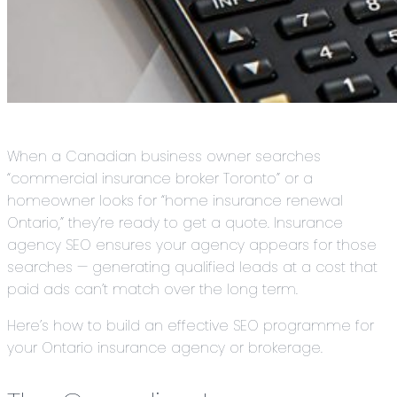
When a Canadian business owner searches
“commercial insurance broker Toronto” or a
homeowner looks for “home insurance renewal
Ontario,” they’re ready to get a quote. Insurance
agency SEO ensures your agency appears for those
searches — generating qualified leads at a cost that
paid ads can’t match over the long term.
Here’s how to build an effective SEO programme for
your Ontario insurance agency or brokerage.