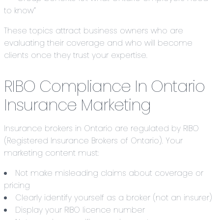
to know”
These topics attract business owners who are
evaluating their coverage and who will become
clients once they trust your expertise.
RIBO Compliance In Ontario
Insurance Marketing
Insurance brokers in Ontario are regulated by RIBO
(Registered Insurance Brokers of Ontario). Your
marketing content must:
Not make misleading claims about coverage or
pricing
Clearly identify yourself as a broker (not an insurer)
Display your RIBO licence number