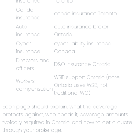
insurance
Toronto
Condo
condo insurance Toronto
insurance
Auto
auto insurance broker
insurance
Ontario
Cyber
cyber liability insurance
insurance
Canada
Directors and
D&O insurance Ontario
officers
WSIB support Ontario (note:
Workers
Ontario uses WSIB, not
compensation
traditional WC)
Each page should explain: what the coverage
protects against, who needs it, coverage amounts
typically required in Ontario, and how to get a quote
through your brokerage.