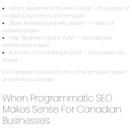
Airbnb: “Apartments for rent in [City]” — thousands of
location pages from one template
Zillow: “[Address] property details” — millions of
property pages
Yelp: “[Business type] in [City]” — city/category
combination pages
Numbeo: “Cost of living in [City]” — data-driven city
pages
For Canadian businesses, the same principle applies
at a more local scale.
When Programmatic SEO
Makes Sense For Canadian
Businesses