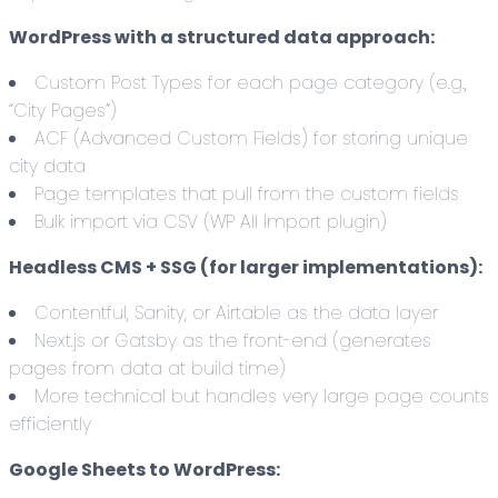
WordPress with a structured data approach:
Custom Post Types for each page category (e.g.,
“City Pages”)
ACF (Advanced Custom Fields) for storing unique
city data
Page templates that pull from the custom fields
Bulk import via CSV (WP All Import plugin)
Headless CMS + SSG (for larger implementations):
Contentful, Sanity, or Airtable as the data layer
Next.js or Gatsby as the front-end (generates
pages from data at build time)
More technical but handles very large page counts
efficiently
Google Sheets to WordPress: