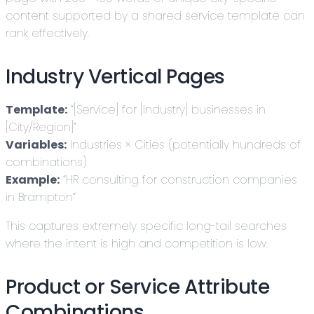
content supported by a shared service template can
rank effectively.
Industry Vertical Pages
Template:
“[Service] for [Industry] businesses in
[City/Region]”
Variables:
Industries × Cities (potentially hundreds of
combinations)
Example:
“HR consulting for construction companies
in Brampton”
This captures extremely specific long-tail searches
where the intent is high and competition is low.
Product or Service Attribute
Combinations