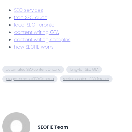
SEO services
free SEO audit
local SEO Toronto
content writing GTA
content writing samples
how SEOFIE works
automated SEO content Ontario
long-tail SEO GTA
programmatic SEO Canada
scaled content SEO Toronto
SEOFIE Team