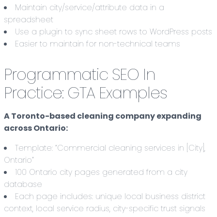
Maintain city/service/attribute data in a
spreadsheet
Use a plugin to sync sheet rows to WordPress posts
Easier to maintain for non-technical teams
Programmatic SEO In
Practice: GTA Examples
A Toronto-based cleaning company expanding
across Ontario:
Template: “Commercial cleaning services in [City],
Ontario”
100 Ontario city pages generated from a city
database
Each page includes: unique local business district
context, local service radius, city-specific trust signals