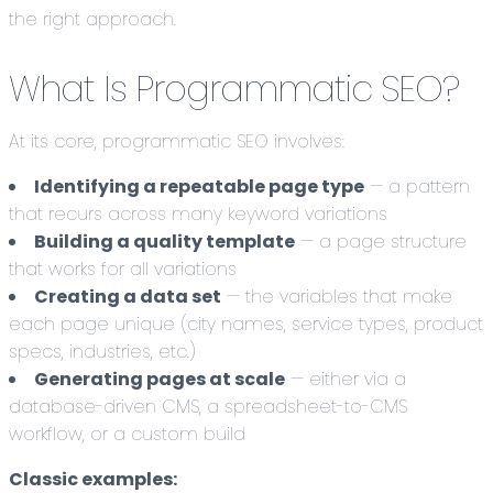
the right approach.
What Is Programmatic SEO?
At its core, programmatic SEO involves:
Identifying a repeatable page type
— a pattern
that recurs across many keyword variations
Building a quality template
— a page structure
that works for all variations
Creating a data set
— the variables that make
each page unique (city names, service types, product
specs, industries, etc.)
Generating pages at scale
— either via a
database-driven CMS, a spreadsheet-to-CMS
workflow, or a custom build
Classic examples: