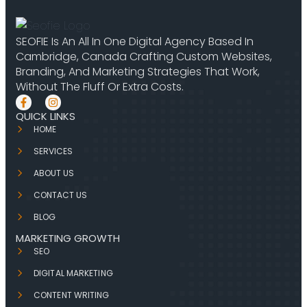
SEOFIE Is An All In One Digital Agency Based In
Cambridge, Canada Crafting Custom Websites,
Branding, And Marketing Strategies That Work,
Without The Fluff Or Extra Costs.
QUICK LINKS
HOME
SERVICES
ABOUT US
CONTACT US
BLOG
MARKETING GROWTH
SEO
DIGITAL MARKETING
CONTENT WRITING