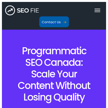
Contact Us
Programmatic
SEO Canada:
Scale Your
Content Without
Losing Quality