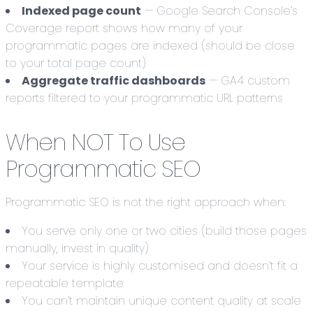
Indexed page count
— Google Search Console’s
Coverage report shows how many of your
programmatic pages are indexed (should be close
to your total page count)
Aggregate traffic dashboards
— GA4 custom
reports filtered to your programmatic URL patterns
When NOT To Use
Programmatic SEO
Programmatic SEO is not the right approach when:
You serve only one or two cities (build those pages
manually, invest in quality)
Your service is highly customised and doesn’t fit a
repeatable template
You can’t maintain unique content quality at scale