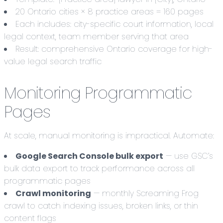
20 Ontario cities × 8 practice areas = 160 pages
Each includes: city-specific court information, local
legal context, team member serving that area
Result: comprehensive Ontario coverage for high-
value legal search traffic
Monitoring Programmatic
Pages
At scale, manual monitoring is impractical. Automate:
Google Search Console bulk export
— use GSC’s
bulk data export to track performance across all
programmatic pages
Crawl monitoring
— monthly Screaming Frog
crawl to catch indexing issues, broken links, or thin
content flags