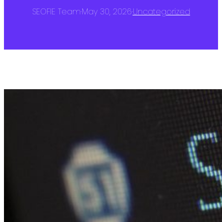
SEOFIE Team
·
May 30, 2026
·
Uncategorized