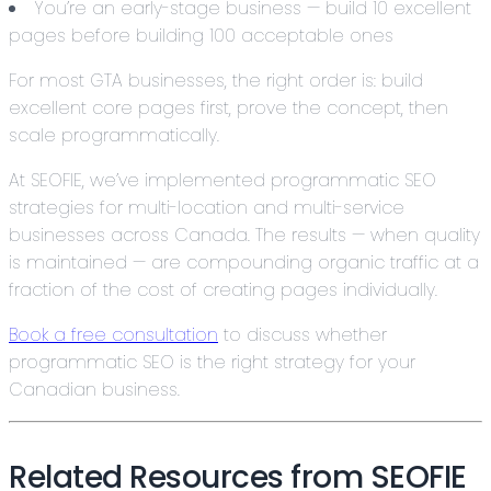
You’re an early-stage business — build 10 excellent
pages before building 100 acceptable ones
For most GTA businesses, the right order is: build
excellent core pages first, prove the concept, then
scale programmatically.
At SEOFIE, we’ve implemented programmatic SEO
strategies for multi-location and multi-service
businesses across Canada. The results — when quality
is maintained — are compounding organic traffic at a
fraction of the cost of creating pages individually.
Book a free consultation
to discuss whether
programmatic SEO is the right strategy for your
Canadian business.
Related Resources from SEOFIE