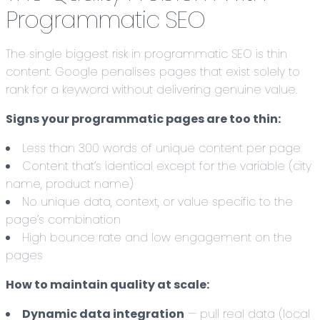
Programmatic SEO
The single biggest risk in programmatic SEO is thin
content. Google penalises pages that exist solely to
rank for a keyword without delivering genuine value.
Signs your programmatic pages are too thin:
Less than 300 words of unique content per page
Content that’s identical except for the variable (city
name, product name)
No unique data, context, or value specific to the
page’s combination
High bounce rate and low engagement on the
pages
How to maintain quality at scale:
Dynamic data integration
— pull real data (local