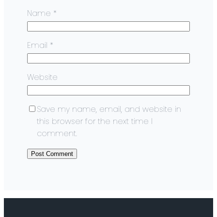
Name
*
Email
*
Website
Save my name, email, and website in
this browser for the next time I
comment.