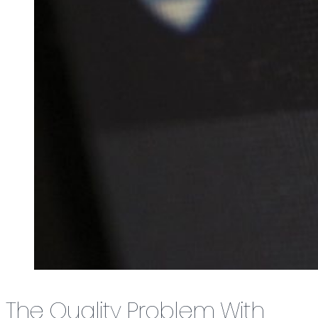
The Quality Problem With