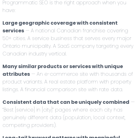
Programmatic SEO is the right approach when you
have:
Large geographic coverage with consistent
services
— A national Canadian franchise covering
50+ cities. A service business that serves every major
Ontario municipality. A SaaS company targeting every
Canadian industry vertical.
Many similar products or services with unique
attributes
— An e-commerce site with thousands of
product variants. A real estate platform with property
listings. A financial comparison site with rate data.
Consistent data that can be uniquely combined
—
“Best [service] in [city]” pages where each city has
genuinely different data (population, local context,
competing providers).
Long-tail keyword patterns with meaningful