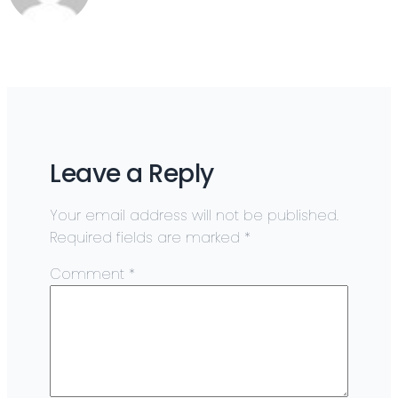
Leave a Reply
Your email address will not be published.
Required fields are marked
*
Comment
*