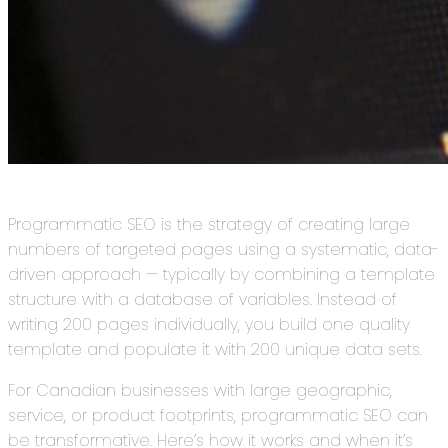
Programmatic SEO is the strategy of creating large
numbers of targeted pages using a systematic, data-
driven approach — typically by combining a template
structure with a database of variables. Instead of
writing 200 pages individually, you build one quality
template and populate it with 200 unique data sets.
For Canadian businesses with large geographic,
service, or product footprints, programmatic SEO can
be transformative. Here’s how it works and when it’s