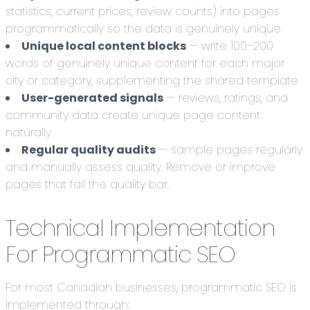
statistics, current prices, review counts) into pages
programmatically so the data is genuinely unique
Unique local content blocks
— write 100–200
words of genuinely unique content for each major
city or category, supplementing the shared template
User-generated signals
— reviews, ratings, and
community data create unique page content
naturally
Regular quality audits
— sample pages regularly
and manually assess quality. Remove or improve
pages that fail the quality bar.
Technical Implementation
For Programmatic SEO
For most Canadian businesses, programmatic SEO is
implemented through: