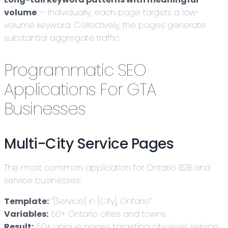
volume
— Individually, each page targets a low-
volume keyword. Collectively, the pages generate
substantial aggregate traffic.
Programmatic SEO
Applications For GTA
Businesses
Multi-City Service Pages
The most common application for Ontario B2B and
service businesses:
Template:
“[Service] in [City], Ontario”
Variables:
50+ Ontario cities and towns
Result:
50+ unique pages targeting city-level service