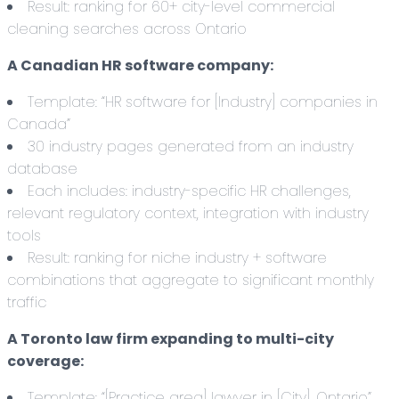
Result: ranking for 60+ city-level commercial
cleaning searches across Ontario
A Canadian HR software company:
Template: “HR software for [Industry] companies in
Canada”
30 industry pages generated from an industry
database
Each includes: industry-specific HR challenges,
relevant regulatory context, integration with industry
tools
Result: ranking for niche industry + software
combinations that aggregate to significant monthly
traffic
A Toronto law firm expanding to multi-city
coverage:
Template: “[Practice area] lawyer in [City], Ontario”