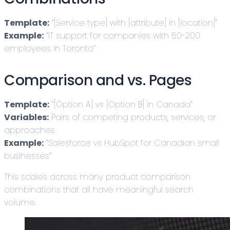
Template:
“[Service type] with [attribute] in [location]”
Example:
“IT support for companies with 50-200
employees in Toronto”
Comparison and vs. Pages
Template:
“[Option A] vs [Option B] in Canada”
Variables:
Pairs of competing products, services, or
approaches
Example:
“Salesforce vs HubSpot for Canadian small
businesses”
This scales across many product comparison
combinations that all have meaningful search
volume.