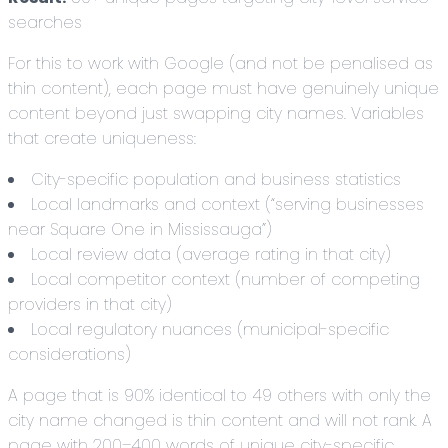
searches
For this to work with Google (and not be penalised as
thin content), each page must have genuinely unique
content beyond just swapping city names. Variables
that create uniqueness:
City-specific population and business statistics
Local landmarks and context (“serving businesses
near Square One in Mississauga”)
Local review data (average rating in that city)
Local competitor context (number of competing
providers in that city)
Local regulatory nuances (municipal-specific
considerations)
A page that is 90% identical to 49 others with only the
city name changed is thin content and will not rank. A
page with 200–400 words of unique city-specific