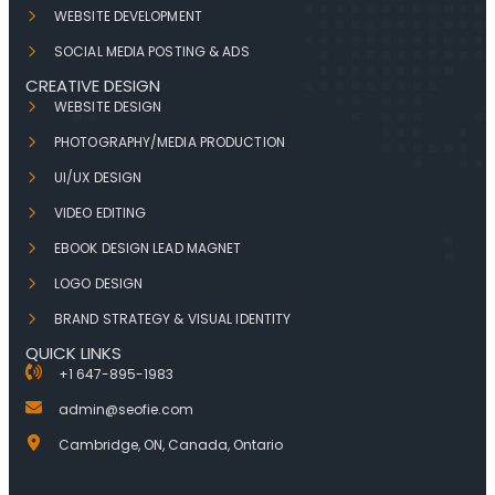
WEBSITE DEVELOPMENT
SOCIAL MEDIA POSTING & ADS
CREATIVE DESIGN
WEBSITE DESIGN
PHOTOGRAPHY/MEDIA PRODUCTION
UI/UX DESIGN
VIDEO EDITING
EBOOK DESIGN LEAD MAGNET
LOGO DESIGN
BRAND STRATEGY & VISUAL IDENTITY
QUICK LINKS
+1 647-895-1983
admin@seofie.com
Cambridge, ON, Canada, Ontario