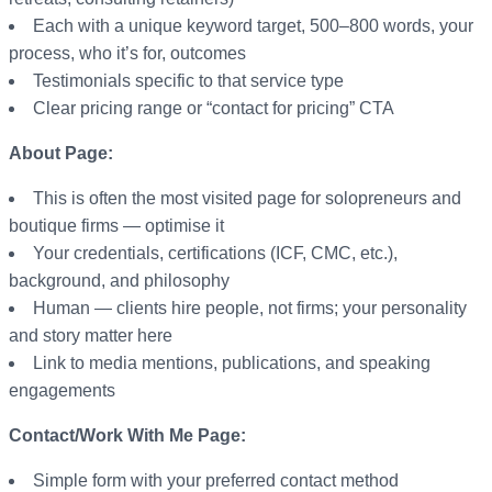
Each with a unique keyword target, 500–800 words, your
process, who it’s for, outcomes
Testimonials specific to that service type
Clear pricing range or “contact for pricing” CTA
About Page:
This is often the most visited page for solopreneurs and
boutique firms — optimise it
Your credentials, certifications (ICF, CMC, etc.),
background, and philosophy
Human — clients hire people, not firms; your personality
and story matter here
Link to media mentions, publications, and speaking
engagements
Contact/Work With Me Page:
Simple form with your preferred contact method