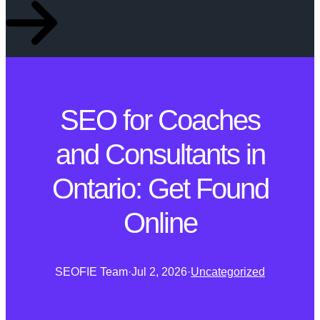
SEO for Coaches
and Consultants in
Ontario: Get Found
Online
SEOFIE Team
·
Jul 2, 2026
·
Uncategorized