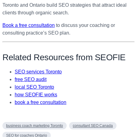
Toronto and Ontario build SEO strategies that attract ideal
clients through organic search.
Book a free consultation
to discuss your coaching or
consulting practice’s SEO plan.
Related Resources from SEOFIE
SEO services Toronto
free SEO audit
local SEO Toronto
how SEOFIE works
book a free consultation
business coach marketing Toronto
consultant SEO Canada
SEO for coaches Ontario