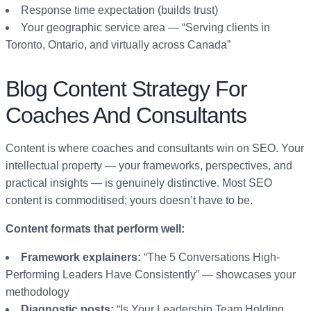
Response time expectation (builds trust)
Your geographic service area — “Serving clients in
Toronto, Ontario, and virtually across Canada”
Blog Content Strategy For
Coaches And Consultants
Content is where coaches and consultants win on SEO. Your
intellectual property — your frameworks, perspectives, and
practical insights — is genuinely distinctive. Most SEO
content is commoditised; yours doesn’t have to be.
Content formats that perform well:
Framework explainers:
“The 5 Conversations High-
Performing Leaders Have Consistently” — showcases your
methodology
Diagnostic posts:
“Is Your Leadership Team Holding