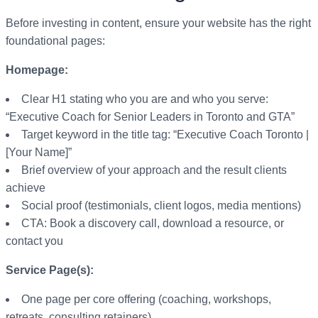
Before investing in content, ensure your website has the right
foundational pages:
Homepage:
Clear H1 stating who you are and who you serve:
“Executive Coach for Senior Leaders in Toronto and GTA”
Target keyword in the title tag: “Executive Coach Toronto |
[Your Name]”
Brief overview of your approach and the result clients
achieve
Social proof (testimonials, client logos, media mentions)
CTA: Book a discovery call, download a resource, or
contact you
Service Page(s):
One page per core offering (coaching, workshops,
retreats, consulting retainers)