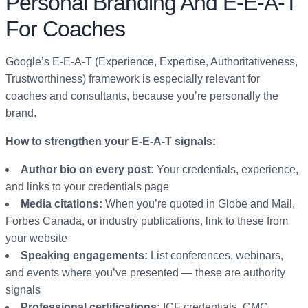
Personal Branding And E-E-A-T
For Coaches
Google’s E-E-A-T (Experience, Expertise, Authoritativeness,
Trustworthiness) framework is especially relevant for
coaches and consultants, because you’re personally the
brand.
How to strengthen your E-E-A-T signals:
Author bio on every post:
Your credentials, experience,
and links to your credentials page
Media citations:
When you’re quoted in Globe and Mail,
Forbes Canada, or industry publications, link to these from
your website
Speaking engagements:
List conferences, webinars,
and events where you’ve presented — these are authority
signals
Professional certifications:
ICF credentials, CMC