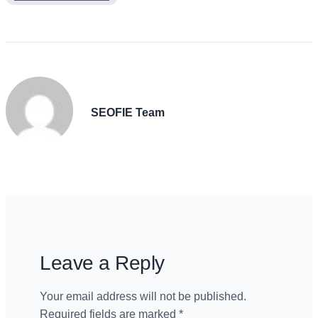
SEOFIE Team
Leave a Reply
Your email address will not be published.
Required fields are marked
*