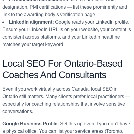
designation, PMI certifications — list these prominently and
link to the awarding body’s verification page
LinkedIn alignment:
Google reads your LinkedIn profile.
Ensure your LinkedIn URL is on your website, your content is
consistent across platforms, and your LinkedIn headline
matches your target keyword
Local SEO For Ontario-Based
Coaches And Consultants
Even if you work virtually across Canada, local SEO in
Ontario still matters. Many clients prefer local practitioners —
especially for coaching relationships that involve sensitive
conversations.
Google Business Profile:
Set this up even if you don’t have
a physical office. You can list your service areas (Toronto,