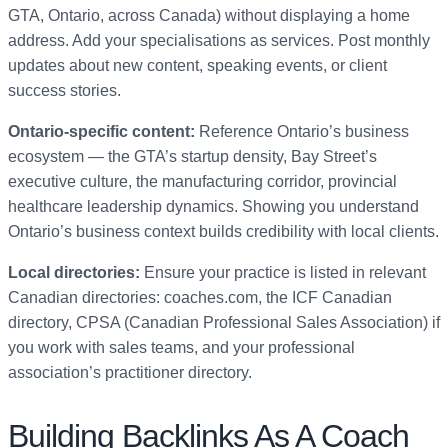
GTA, Ontario, across Canada) without displaying a home
address. Add your specialisations as services. Post monthly
updates about new content, speaking events, or client
success stories.
Ontario-specific content:
Reference Ontario’s business
ecosystem — the GTA’s startup density, Bay Street’s
executive culture, the manufacturing corridor, provincial
healthcare leadership dynamics. Showing you understand
Ontario’s business context builds credibility with local clients.
Local directories:
Ensure your practice is listed in relevant
Canadian directories: coaches.com, the ICF Canadian
directory, CPSA (Canadian Professional Sales Association) if
you work with sales teams, and your professional
association’s practitioner directory.
Building Backlinks As A Coach