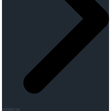
contact us