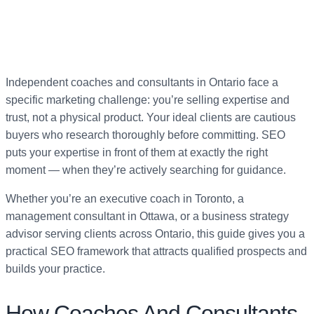
Independent coaches and consultants in Ontario face a
specific marketing challenge: you’re selling expertise and
trust, not a physical product. Your ideal clients are cautious
buyers who research thoroughly before committing. SEO
puts your expertise in front of them at exactly the right
moment — when they’re actively searching for guidance.
Whether you’re an executive coach in Toronto, a
management consultant in Ottawa, or a business strategy
advisor serving clients across Ontario, this guide gives you a
practical SEO framework that attracts qualified prospects and
builds your practice.
How Coaches And Consultants