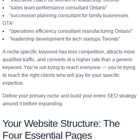
“sales team performance consultant Ontario”
“succession planning consultant for family businesses
GTA”
“operations efficiency consultant manufacturing Ontario”
“leadership development for tech startups Toronto”
A niche-specific keyword has less competition, attracts more
qualified traffic, and converts at a higher rate than a generic
keyword. You’re not trying to reach everyone — you’re trying
to reach the right clients who will pay for your specific
expertise.
Define your primary niche and build your entire SEO strategy
around it before expanding.
Your Website Structure: The
Four Essential Pages