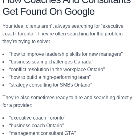
Get Found On Google
Your ideal clients aren’t always searching for “executive
coach Toronto.” They’re often searching for the problem
they’re trying to solve:
“how to improve leadership skills for new managers”
“business scaling challenges Canada”
“conflict resolution in the workplace Ontario”
“how to build a high-performing team”
“strategy consulting for SMBs Ontario”
They’re also sometimes ready to hire and searching directly
for a provider:
“executive coach Toronto”
“business coach Ontario”
“management consultant GTA”