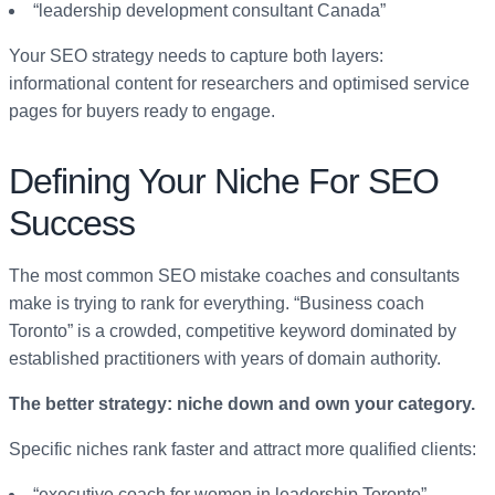
“leadership development consultant Canada”
Your SEO strategy needs to capture both layers:
informational content for researchers and optimised service
pages for buyers ready to engage.
Defining Your Niche For SEO
Success
The most common SEO mistake coaches and consultants
make is trying to rank for everything. “Business coach
Toronto” is a crowded, competitive keyword dominated by
established practitioners with years of domain authority.
The better strategy: niche down and own your category.
Specific niches rank faster and attract more qualified clients:
“executive coach for women in leadership Toronto”