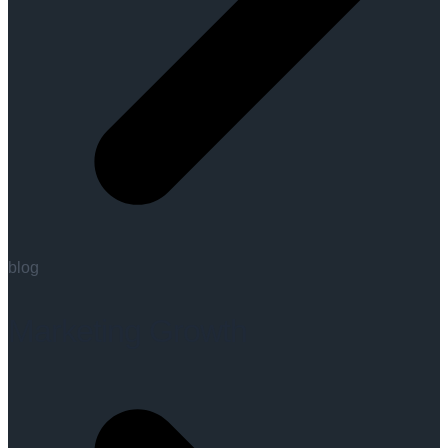
blog
Marketing Growth