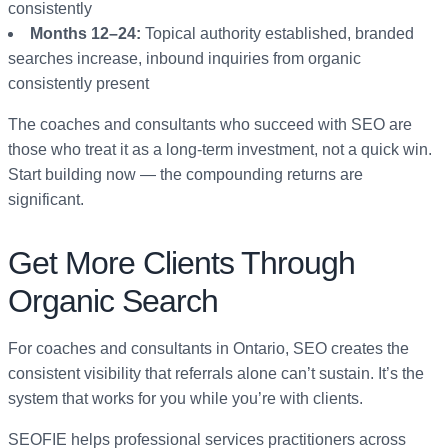
consistently
Months 12–24:
Topical authority established, branded
searches increase, inbound inquiries from organic
consistently present
The coaches and consultants who succeed with SEO are
those who treat it as a long-term investment, not a quick win.
Start building now — the compounding returns are
significant.
Get More Clients Through
Organic Search
For coaches and consultants in Ontario, SEO creates the
consistent visibility that referrals alone can’t sustain. It’s the
system that works for you while you’re with clients.
SEOFIE helps professional services practitioners across