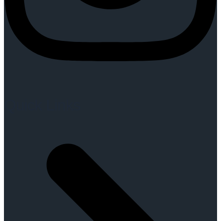
Quick Links