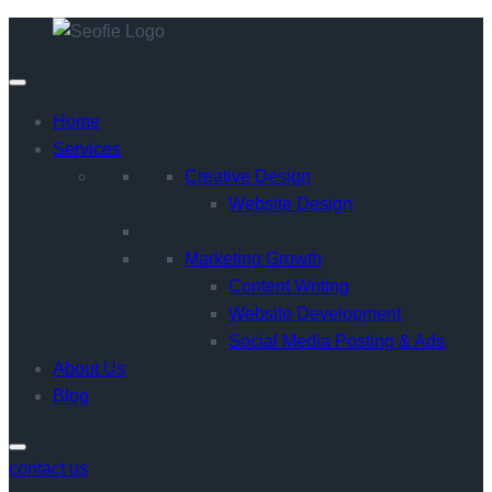
Home
Services
Creative Design
Website Design
Marketing Growth
Content Writing
Website Development
Social Media Posting & Ads
About Us
Blog
contact us