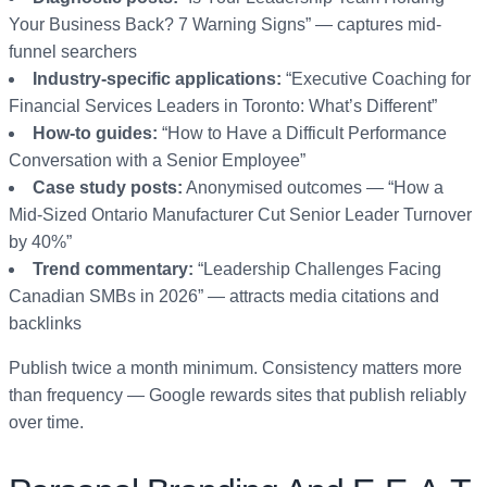
Your Business Back? 7 Warning Signs” — captures mid-
funnel searchers
Industry-specific applications:
“Executive Coaching for
Financial Services Leaders in Toronto: What’s Different”
How-to guides:
“How to Have a Difficult Performance
Conversation with a Senior Employee”
Case study posts:
Anonymised outcomes — “How a
Mid-Sized Ontario Manufacturer Cut Senior Leader Turnover
by 40%”
Trend commentary:
“Leadership Challenges Facing
Canadian SMBs in 2026” — attracts media citations and
backlinks
Publish twice a month minimum. Consistency matters more
than frequency — Google rewards sites that publish reliably
over time.