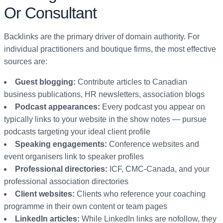
Or Consultant
Backlinks are the primary driver of domain authority. For
individual practitioners and boutique firms, the most effective
sources are:
Guest blogging:
Contribute articles to Canadian
business publications, HR newsletters, association blogs
Podcast appearances:
Every podcast you appear on
typically links to your website in the show notes — pursue
podcasts targeting your ideal client profile
Speaking engagements:
Conference websites and
event organisers link to speaker profiles
Professional directories:
ICF, CMC-Canada, and your
professional association directories
Client websites:
Clients who reference your coaching
programme in their own content or team pages
LinkedIn articles:
While LinkedIn links are nofollow, they