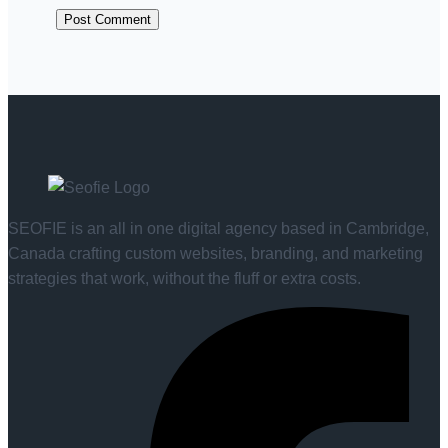
SEOFIE is an all in one digital agency based in Cambridge,
Canada crafting custom websites, branding, and marketing
strategies that work, without the fluff or extra costs.