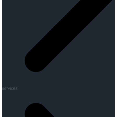
services