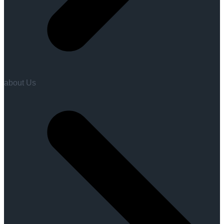
about Us